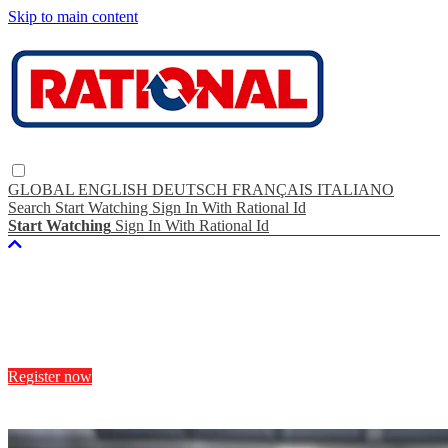
Skip to main content
GLOBAL
ENGLISH
DEUTSCH
FRANÇAIS
ITALIANO
Search
Start Watching
Sign In With Rational Id
Start Watching
Sign In With Rational Id
Experience
RATIONAL TV
Register now
Start Watching
No monthly fee.