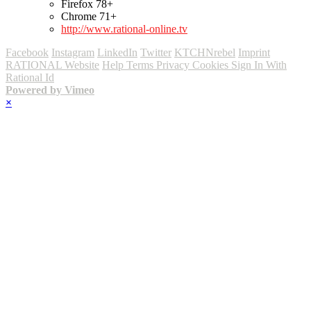
Firefox 78+
Chrome 71+
http://www.rational-online.tv
Facebook
Instagram
LinkedIn
Twitter
KTCHNrebel
Imprint
RATIONAL Website
Help
Terms
Privacy
Cookies
Sign In With
Rational Id
Powered by Vimeo
×