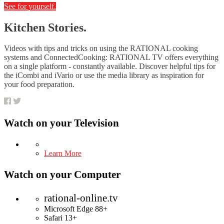
See for yourself.
Kitchen Stories.
Videos with tips and tricks on using the RATIONAL cooking
systems and ConnectedCooking: RATIONAL TV offers everything
on a single platform - constantly available. Discover helpful tips for
the iCombi and iVario or use the media library as inspiration for
your food preparation.
Watch on your
Television
Learn More
Watch on your
Computer
rational-online.tv
Microsoft Edge 88+
Safari 13+