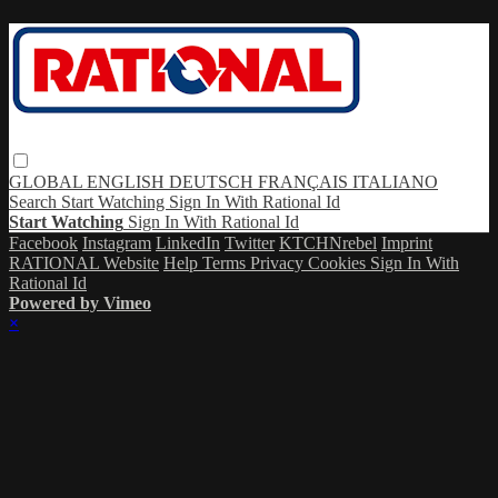
GLOBAL
ENGLISH
DEUTSCH
FRANÇAIS
ITALIANO
Search
Start Watching
Sign In With Rational Id
Start Watching
Sign In With Rational Id
Facebook
Instagram
LinkedIn
Twitter
KTCHNrebel
Imprint
RATIONAL Website
Help
Terms
Privacy
Cookies
Sign In With
Rational Id
Powered by Vimeo
×