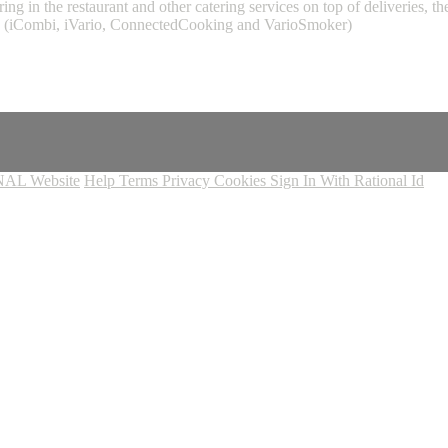
ing in the restaurant and other catering services on top of deliveries,
L (iCombi, iVario, ConnectedCooking and VarioSmoker)
AL Website
Help
Terms
Privacy
Cookies
Sign In With Rational Id