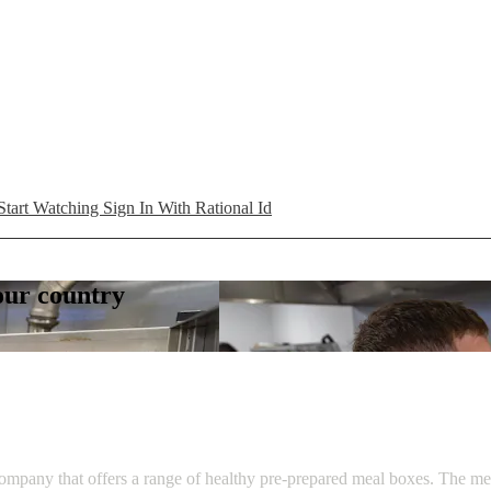
Start Watching
Sign In With Rational Id
your country
ompany that offers a range of healthy pre-prepared meal boxes. The men