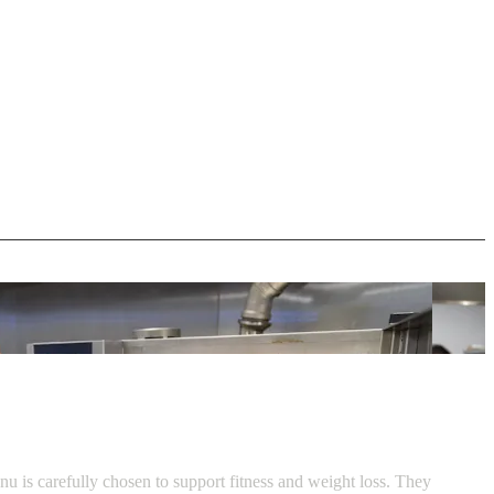
u is carefully chosen to support fitness and weight loss. They