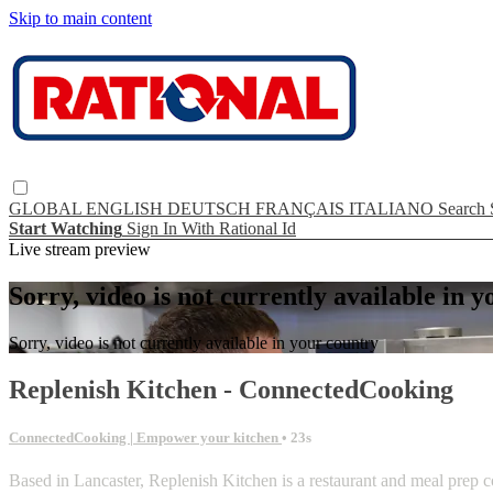
Skip to main content
GLOBAL
ENGLISH
DEUTSCH
FRANÇAIS
ITALIANO
Search
Start Watching
Sign In With Rational Id
Live stream preview
Sorry, video is not currently available in 
Sorry, video is not currently available in your country
Replenish Kitchen - ConnectedCooking
ConnectedCooking | Empower your kitchen
• 23s
Based in Lancaster, Replenish Kitchen is a restaurant and meal prep c