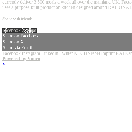
currently deliver 3,500 meals a week all over the mainland UK. Factor
uses a purpose-built production kitchen designed around RATIONA
Share with friends
Facebook
X
Email
Share on Facebook
Share on X
Share via Email
Facebook
Instagram
LinkedIn
Twitter
KTCHNrebel
Imprint
RATION
Powered by Vimeo
×