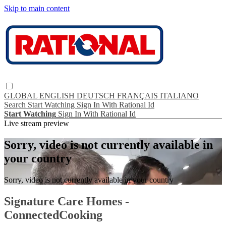
Skip to main content
GLOBAL
ENGLISH
DEUTSCH
FRANÇAIS
ITALIANO
Search
Start Watching
Sign In With Rational Id
Start Watching
Sign In With Rational Id
Live stream preview
Sorry, video is not currently available in
your country
Sorry, video is not currently available in your country
Signature Care Homes -
ConnectedCooking