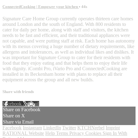
ConnectedCooking | Empower your kitchen
• 44s
Signature Care Home Group currently operates thirteen care homes
around London and the south of England. With 800 residents to
cater for daily per home, along with staff and visitors, the kitchen
needs to be fast and efficient, and their traditional appliances were
not capable, and were putting staff at risk. Each home has autonomy
with its menus covering a huge number of dietary requirements, like
allergens and intolerances, as well as individual likes and dislikes. It
was important for Signature Group to cater for their residents with
food that they enjoy eating and that helps them to enjoy their life
with dignity. iCombi Pro, iVario Pro and ConnectedCooking are
installed in its Beckenham home with plans to replace all their
equipment across the group and all new builds.
Share with friends
Facebook
X
Email
Share on Facebook
Share on X
Share via Email
Facebook
Instagram
LinkedIn
Twitter
KTCHNrebel
Imprint
RATIONAL Website
Help
Terms
Privacy
Cookies
Sign In With