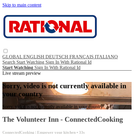
Skip to main content
GLOBAL
ENGLISH
DEUTSCH
FRANÇAIS
ITALIANO
Search
Start Watching
Sign In With Rational Id
Start Watching
Sign In With Rational Id
Live stream preview
Sorry, video is not currently available in
your country
Sorry, video is not currently available in your country
The Volunteer Inn - ConnectedCooking
ConnectedCooking | Empower your kitchen
• 33s