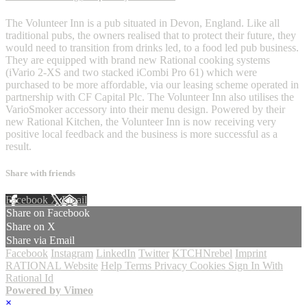
The Volunteer Inn is a pub situated in Devon, England. Like all
traditional pubs, the owners realised that to protect their future, they
would need to transition from drinks led, to a food led pub business.
They are equipped with brand new Rational cooking systems
(iVario 2-XS and two stacked iCombi Pro 61) which were
purchased to be more affordable, via our leasing scheme operated in
partnership with CF Capital Plc. The Volunteer Inn also utilises the
VarioSmoker accessory into their menu design. Powered by their
new Rational Kitchen, the Volunteer Inn is now receiving very
positive local feedback and the business is more successful as a
result.
Share with friends
Facebook
X
Email
Share on Facebook
Share on X
Share via Email
Facebook
Instagram
LinkedIn
Twitter
KTCHNrebel
Imprint
RATIONAL Website
Help
Terms
Privacy
Cookies
Sign In With
Rational Id
Powered by Vimeo
×