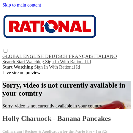
Skip to main content
GLOBAL
ENGLISH
DEUTSCH
FRANÇAIS
ITALIANO
Search
Start Watching
Sign In With Rational Id
Start Watching
Sign In With Rational Id
Live stream preview
Sorry, video is not currently available in
your country
Sorry, video is not currently available in your country
Holly Charnock - Banana Pancakes
Culinarium | Recipes & Application for the iVario Pro
• 1m 32s