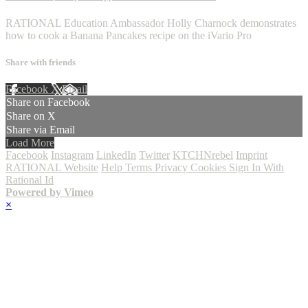
RATIONAL Education Ambassador Holly Charnock demonstrates
how to cook a Banana Pancakes recipe on the iVario Pro
Share with friends
Facebook
X
Email
Share on Facebook
Share on X
Share via Email
Load More
Facebook
Instagram
LinkedIn
Twitter
KTCHNrebel
Imprint
RATIONAL Website
Help
Terms
Privacy
Cookies
Sign In With
Rational Id
Powered by Vimeo
×