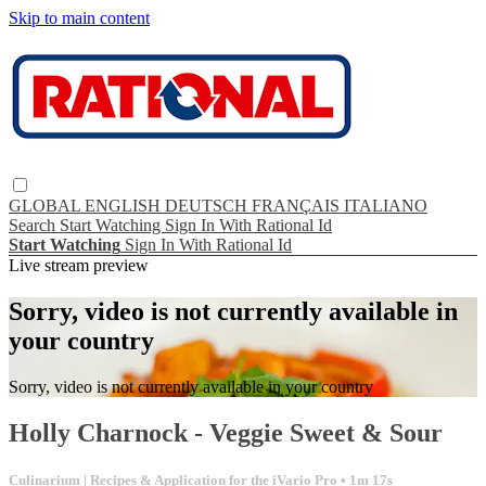
Skip to main content
GLOBAL
ENGLISH
DEUTSCH
FRANÇAIS
ITALIANO
Search
Start Watching
Sign In With Rational Id
Start Watching
Sign In With Rational Id
Live stream preview
Sorry, video is not currently available in
your country
Sorry, video is not currently available in your country
Holly Charnock - Veggie Sweet & Sour
Culinarium | Recipes & Application for the iVario Pro
• 1m 17s