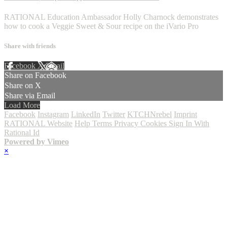
RATIONAL Education Ambassador Holly Charnock demonstrates
how to cook a Veggie Sweet & Sour recipe on the iVario Pro
Share with friends
Facebook
X
Email
Share on Facebook
Share on X
Share via Email
Load More
Facebook
Instagram
LinkedIn
Twitter
KTCHNrebel
Imprint
RATIONAL Website
Help
Terms
Privacy
Cookies
Sign In With
Rational Id
Powered by Vimeo
×