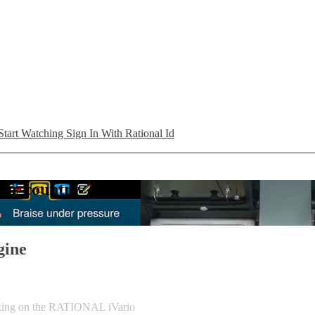
Start Watching
Sign In With Rational Id
your country
gine
ooking on the RATIONAL iVario