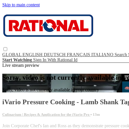
Skip to main content
GLOBAL
ENGLISH
DEUTSCH
FRANÇAIS
ITALIANO
Search
Start Watching
Sign In With Rational Id
Live stream preview
Sorry, video is not currently available in 
Sorry, video is not currently available in your country
iVario Pressure Cooking - Lamb Shank Ta
Culinarium | Recipes & Application for the iVario Pro
• 13m
Join Corporate Chef's Ian and Ross as they demonstrate pressure c