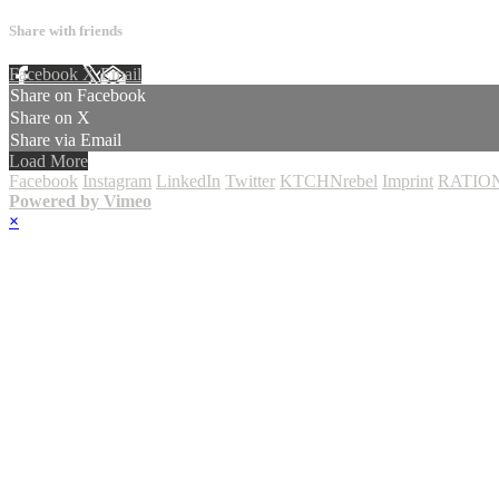
Share with friends
Facebook
X
Email
Share on Facebook
Share on X
Share via Email
Load More
Facebook
Instagram
LinkedIn
Twitter
KTCHNrebel
Imprint
RATION
Powered by Vimeo
×