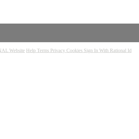
AL Website
Help
Terms
Privacy
Cookies
Sign In With Rational Id