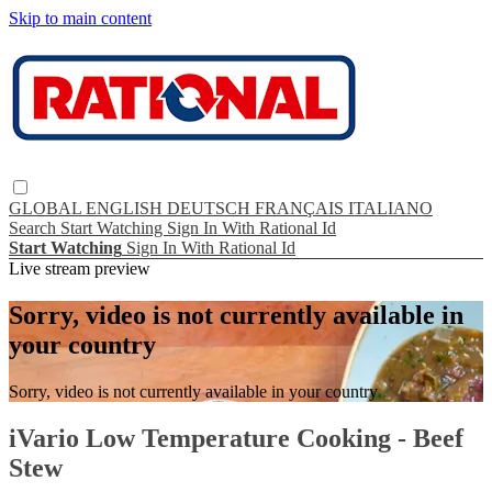
Skip to main content
GLOBAL
ENGLISH
DEUTSCH
FRANÇAIS
ITALIANO
Search
Start Watching
Sign In With Rational Id
Start Watching
Sign In With Rational Id
Live stream preview
Sorry, video is not currently available in
your country
Sorry, video is not currently available in your country
iVario Low Temperature Cooking - Beef
Stew