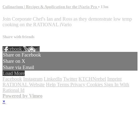
Culinarium | Recipes & Application for the iVario Pro
• 13m
Join Corporate Chef's Ian and Ross as they demonstrate low temp
cooking on the RATIONAL iVario
Share with friends
Facebook
X
Email
Share on Facebook
Share on X
Share via Email
Load More
Facebook
Instagram
LinkedIn
Twitter
KTCHNrebel
Imprint
RATIONAL Website
Help
Terms
Privacy
Cookies
Sign In With
Rational Id
Powered by Vimeo
×