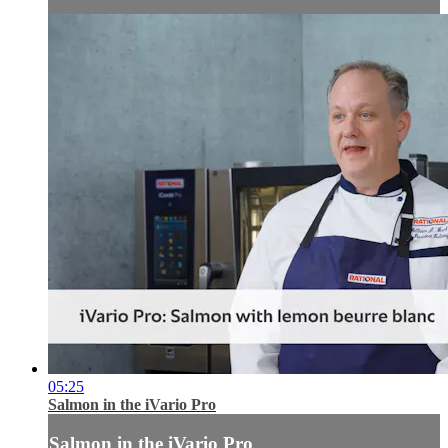
05:25
Salmon in the iVario Pro
Salmon in the iVario Pro