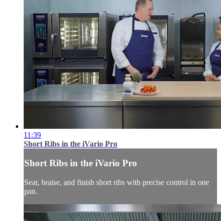
11:39
Short Ribs in the iVario Pro
Short Ribs in the iVario Pro
Sear, braise, and finish short ribs with precise control in one
pan.