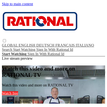
Skip to main content
GLOBAL
ENGLISH
DEUTSCH
FRANÇAIS
ITALIANO
Search
Start Watching
Sign In With Rational Id
Start Watching
Sign In With Rational Id
Live stream preview
Watch this video and more on
RATIONAL TV
Watch this video and more on RATIONAL TV
Watch free
Already registered?
Sign in