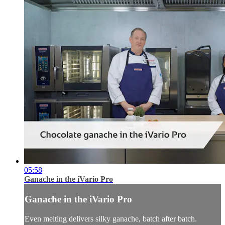
05:58
Ganache in the iVario Pro
Ganache in the iVario Pro
Even melting delivers silky ganache, batch after batch.