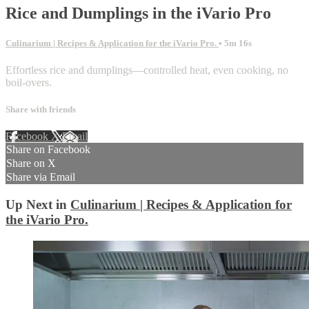
Rice and Dumplings in the iVario Pro
Culinarium | Recipes & Application for the iVario Pro.
• 5m 16s
Effortless rice and dumplings—controlled heat, even cooking, no
boil-overs.
Share with friends
Facebook
X
Email
Share on Facebook
Share on X
Share via Email
Up Next in
Culinarium | Recipes & Application for
the iVario Pro.