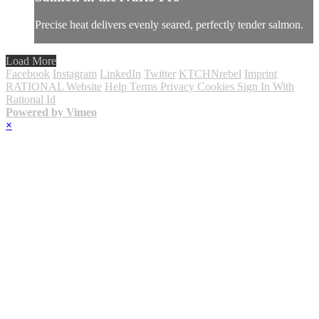
Precise heat delivers evenly seared, perfectly tender salmon.
Load More
Facebook
Instagram
LinkedIn
Twitter
KTCHNrebel
Imprint
RATIONAL Website
Help
Terms
Privacy
Cookies
Sign In With
Rational Id
Powered by Vimeo
×