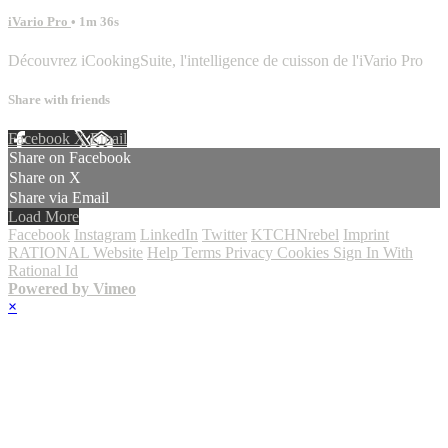
iVario Pro
• 1m 36s
Découvrez iCookingSuite, l'intelligence de cuisson de l'iVario Pro
Share with friends
Facebook
X
Email
Share on Facebook
Share on X
Share via Email
Load More
Facebook
Instagram
LinkedIn
Twitter
KTCHNrebel
Imprint
RATIONAL Website
Help
Terms
Privacy
Cookies
Sign In With
Rational Id
Powered by Vimeo
×