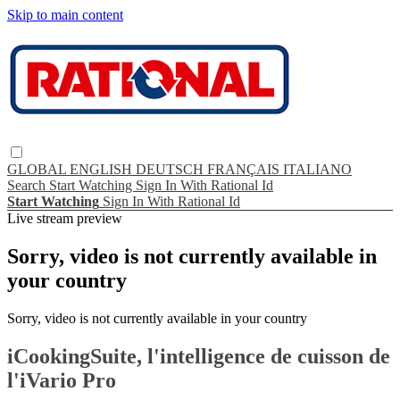
Skip to main content
GLOBAL
ENGLISH
DEUTSCH
FRANÇAIS
ITALIANO
Search
Start Watching
Sign In With Rational Id
Start Watching
Sign In With Rational Id
Live stream preview
Sorry, video is not currently available in
your country
Sorry, video is not currently available in your country
iCookingSuite, l'intelligence de cuisson de
l'iVario Pro