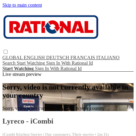
Skip to main content
GLOBAL
ENGLISH
DEUTSCH
FRANÇAIS
ITALIANO
Search
Start Watching
Sign In With Rational Id
Start Watching
Sign In With Rational Id
Live stream preview
Sorry, video is not currently available in
your country
Sorry, video is not currently available in your country
Lyreco - iCombi
iCombi Kitchen Stories | Our customers. Their stories
• 2m 11s