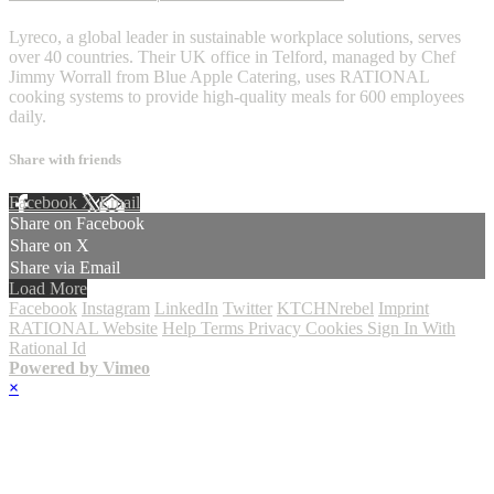
Lyreco, a global leader in sustainable workplace solutions, serves
over 40 countries. Their UK office in Telford, managed by Chef
Jimmy Worrall from Blue Apple Catering, uses RATIONAL
cooking systems to provide high-quality meals for 600 employees
daily.
Share with friends
Facebook
X
Email
Share on Facebook
Share on X
Share via Email
Load More
Facebook
Instagram
LinkedIn
Twitter
KTCHNrebel
Imprint
RATIONAL Website
Help
Terms
Privacy
Cookies
Sign In With
Rational Id
Powered by Vimeo
×