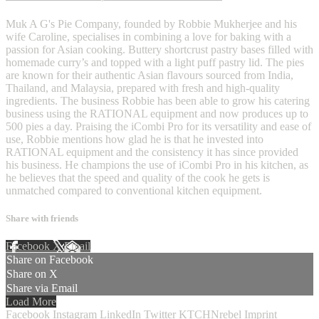
Muk A G's Pie Company, founded by Robbie Mukherjee and his
wife Caroline, specialises in combining a love for baking with a
passion for Asian cooking. Buttery shortcrust pastry bases filled with
homemade curry’s and topped with a light puff pastry lid. The pies
are known for their authentic Asian flavours sourced from India,
Thailand, and Malaysia, prepared with fresh and high-quality
ingredients. The business Robbie has been able to grow his catering
business using the RATIONAL equipment and now produces up to
500 pies a day. Praising the iCombi Pro for its versatility and ease of
use, Robbie mentions how glad he is that he invested into
RATIONAL equipment and the consistency it has since provided
his business. He champions the use of iCombi Pro in his kitchen, as
he believes that the speed and quality of the cook he gets is
unmatched compared to conventional kitchen equipment.
Share with friends
Facebook
X
Email
Share on Facebook
Share on X
Share via Email
Load More
Facebook
Instagram
LinkedIn
Twitter
KTCHNrebel
Imprint