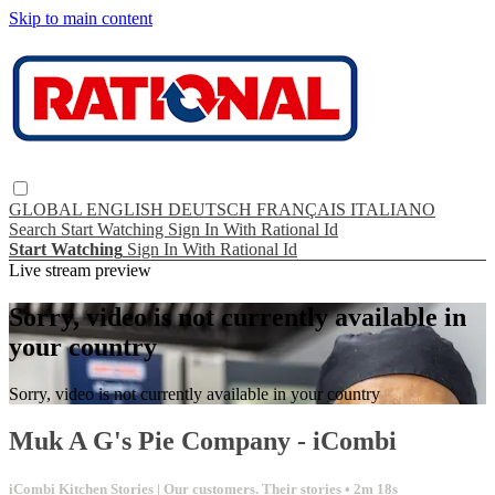
Skip to main content
GLOBAL
ENGLISH
DEUTSCH
FRANÇAIS
ITALIANO
Search
Start Watching
Sign In With Rational Id
Start Watching
Sign In With Rational Id
Live stream preview
Sorry, video is not currently available in
your country
Sorry, video is not currently available in your country
Muk A G's Pie Company - iCombi
iCombi Kitchen Stories | Our customers. Their stories
• 2m 18s