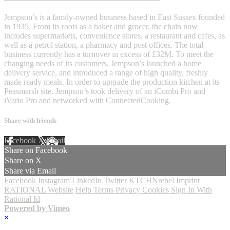
Jempson’s is a family-owned business based in East Sussex founded
in 1935. From its roots as a baker and grocer, the chain now
includes supermarkets, convenience stores, a restaurant and cafes, as
well as a petrol station, a pharmacy and post offices. The total
business currently has a turnover in excess of £32M. To meet the
changing needs of its customers, Jempson’s launched a home
delivery service, and introduced a range of high quality, freshly
made ready meals. In order to upgrade the production kitchen at its
Peasmarsh site. Jempson’s took delivery of an iCombi Pro and
iVario Pro and networked with ConnectedCooking.
Share with friends
Facebook
X
Email
Share on Facebook
Share on X
Share via Email
Facebook
Instagram
LinkedIn
Twitter
KTCHNrebel
Imprint
RATIONAL Website
Help
Terms
Privacy
Cookies
Sign In With
Rational Id
Powered by Vimeo
×