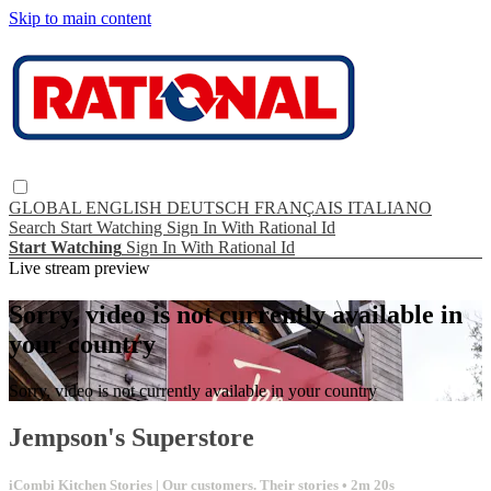
Skip to main content
GLOBAL
ENGLISH
DEUTSCH
FRANÇAIS
ITALIANO
Search
Start Watching
Sign In With Rational Id
Start Watching
Sign In With Rational Id
Live stream preview
Sorry, video is not currently available in
your country
Sorry, video is not currently available in your country
Jempson's Superstore
iCombi Kitchen Stories | Our customers. Their stories
• 2m 20s