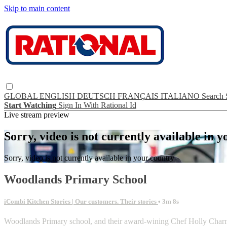
Skip to main content
GLOBAL
ENGLISH
DEUTSCH
FRANÇAIS
ITALIANO
Search
Start Watching
Sign In With Rational Id
Live stream preview
Sorry, video is not currently available in 
Sorry, video is not currently available in your country
Woodlands Primary School
iCombi Kitchen Stories | Our customers. Their stories
• 3m 8s
Woodlands Primary school, and their award-wining Chef Holly Charno