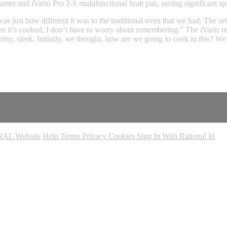
mer and iVario Pro 2-S multifunctional bratt pan, saving significant s
 just how different it was to the traditional oven that we had. The settin
n it’s cooked, I don’t have to worry about remembering.” The iVario mul
iny, sleek. Initially, we thought, how are we going to cook in this? We
AL Website
Help
Terms
Privacy
Cookies
Sign In With Rational Id