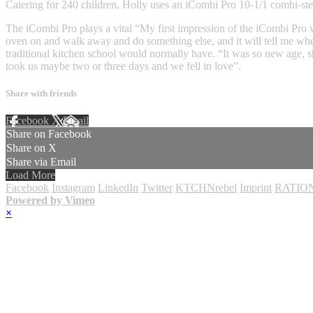
Catering for 240 children, Holly uses an iCombi Pro 10-1/1 combi-stea
The iCombi Pro plays a vital “My first impression of the iCombi Pro was
oven on and walk away and do something else, and it will tell me whe
traditional kitchen school would normally have. “It was so new age, sh
took us maybe two or three days and we fell in love”.
Share with friends
Facebook
X
Email
Share on Facebook
Share on X
Share via Email
Load More
Facebook
Instagram
LinkedIn
Twitter
KTCHNrebel
Imprint
RATION
Powered by Vimeo
×