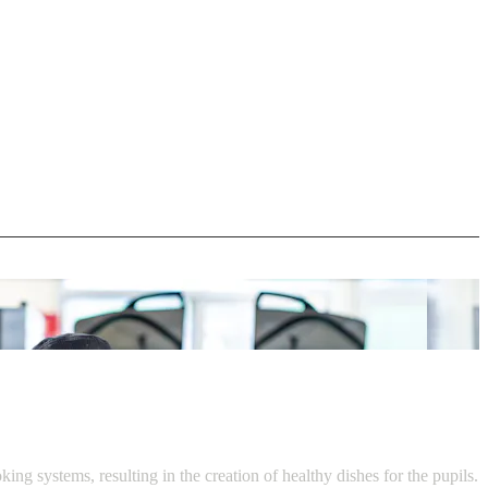
ystems, resulting in the creation of healthy dishes for the pupils.