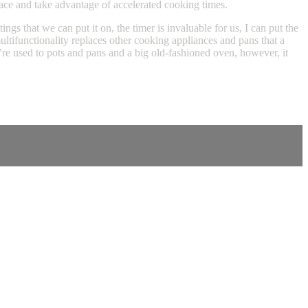
pace and take advantage of accelerated cooking times.
gs that we can put it on, the timer is invaluable for us, I can put the
tifunctionality replaces other cooking appliances and pans that a
’re used to pots and pans and a big old-fashioned oven, however, it