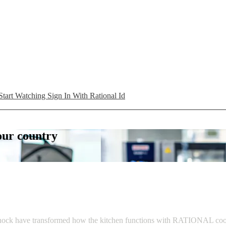
Start Watching
Sign In With Rational Id
your country
ck have transformed how the kitchen functions with RATIONAL cooking s