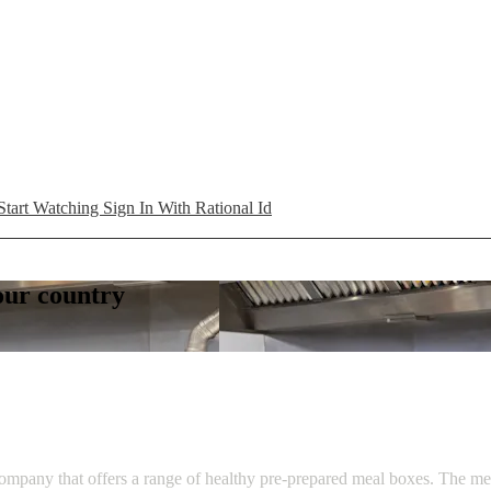
Start Watching
Sign In With Rational Id
your country
ompany that offers a range of healthy pre-prepared meal boxes. The men