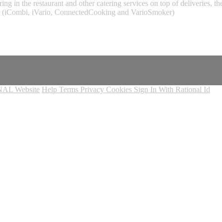
ing in the restaurant and other catering services on top of deliveries,
L (iCombi, iVario, ConnectedCooking and VarioSmoker)
AL Website
Help
Terms
Privacy
Cookies
Sign In With Rational Id