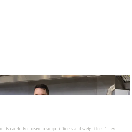
u is carefully chosen to support fitness and weight loss. They