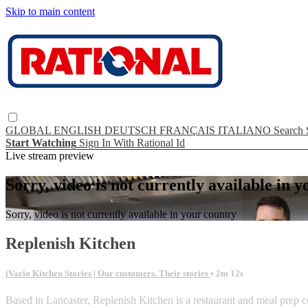
Skip to main content
GLOBAL
ENGLISH
DEUTSCH
FRANÇAIS
ITALIANO
Search
Start Watching
Sign In With Rational Id
Live stream preview
Sorry, video is not currently available in 
Sorry, video is not currently available in your country
Replenish Kitchen
iVario Kitchen Stories | Our customers. Their stories
• 2m 12s
Based in Lancaster, Replenish Kitchen is a restaurant and meal prep c