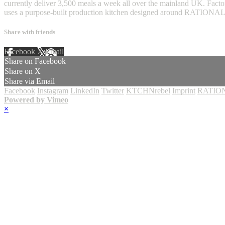
currently deliver 3,500 meals a week all over the mainland UK. Factor
uses a purpose-built production kitchen designed around RATIONA
Share with friends
Facebook
X
Email
Share on Facebook
Share on X
Share via Email
Facebook
Instagram
LinkedIn
Twitter
KTCHNrebel
Imprint
RATION
Powered by Vimeo
×