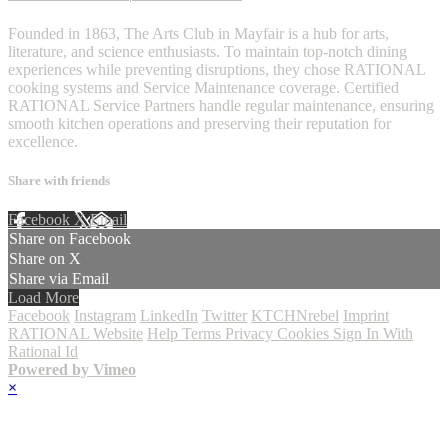
Founded in 1863, The Arts Club in Mayfair is a hub for arts,
literature, and science enthusiasts. To maintain top-notch dining
experiences while preventing disruptions, they chose RATIONAL
cooking systems and Service Maintenance coverage. Certified
RATIONAL Service Partners handle regular maintenance, ensuring
smooth kitchen operations and preserving their reputation for
excellence.
Share with friends
Facebook
X
Email
Share on Facebook
Share on X
Share via Email
Load More
Facebook
Instagram
LinkedIn
Twitter
KTCHNrebel
Imprint
RATIONAL Website
Help
Terms
Privacy
Cookies
Sign In With
Rational Id
Powered by Vimeo
×