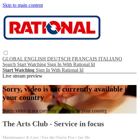
Skip to main content
GLOBAL
ENGLISH
DEUTSCH
FRANÇAIS
ITALIANO
Search
Start Watching
Sign In With Rational Id
Start Watching
Sign In With Rational Id
Live stream preview
Sorry, video is not currently available in
your country
Sorry, video is not currently available in your country
The Arts Club - Service in focus
Maintenance & Care | For the iVario Pro
• 2m 30s