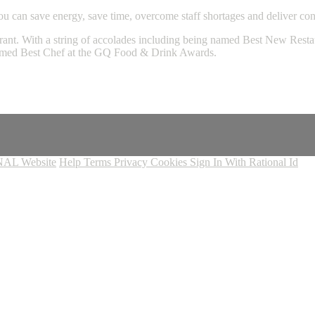
 can save energy, save time, overcome staff shortages and deliver consi
ant. With a string of accolades including being named Best New Restau
named Best Chef at the GQ Food & Drink Awards.
AL Website
Help
Terms
Privacy
Cookies
Sign In With Rational Id