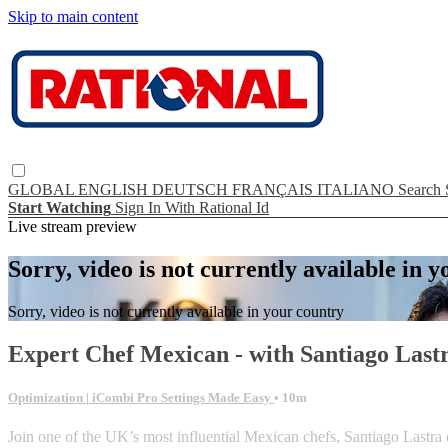
Skip to main content
GLOBAL
ENGLISH
DEUTSCH
FRANÇAIS
ITALIANO
Search
Start Watching
Sign In With Rational Id
Live stream preview
Sorry, video is not currently available in 
Sorry, video is not currently available in your country
Expert Chef Mexican - with Santiago Last
Optimization | iCombi Pro Settings Made Easy
• 10m
Join one of the UK’s most influential Mexican chefs, Santiago Lastra