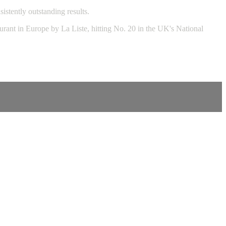
stently outstanding results.
rant in Europe by La Liste, hitting No. 20 in the UK's National