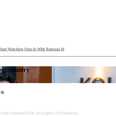
Start Watching
Sign In With Rational Id
your country
ra
 of the restaurant KOL for Expert Chef Mexican.