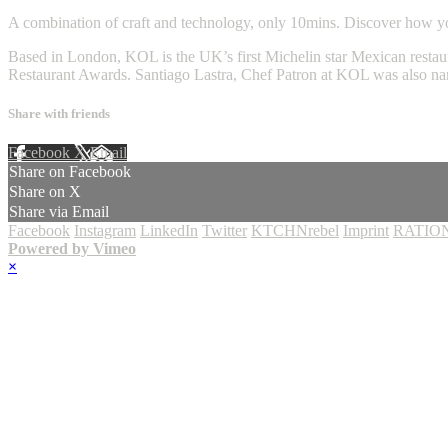
A combination of craft and technology, only 10mins. Discover how you
Based in London, KOL is the UK’s first Michelin star Mexican restaur
Restaurant Awards. Santiago Lastra, Chef Patron at KOL was also 
Share with friends
Facebook
X
Email
Share on Facebook
Share on X
Share via Email
Facebook
Instagram
LinkedIn
Twitter
KTCHNrebel
Imprint
RATION
Powered by Vimeo
×