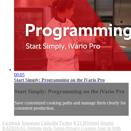
00:05
Start Simply: Programming on the iVario Pro
Start Simply: Programming on the iVario Pro
Save customized cooking paths and manage them clearly for
consistent production.
Facebook
Instagram
LinkedIn
Twitter
KTCHNrebel
Imprint
RATIONAL Website
Help
Terms
Privacy
Cookies
Sign In With