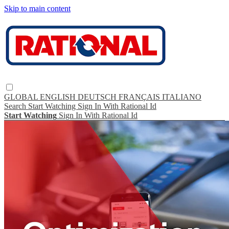
Skip to main content
GLOBAL
ENGLISH
DEUTSCH
FRANÇAIS
ITALIANO
Search
Start Watching
Sign In With Rational Id
Start Watching
Sign In With Rational Id