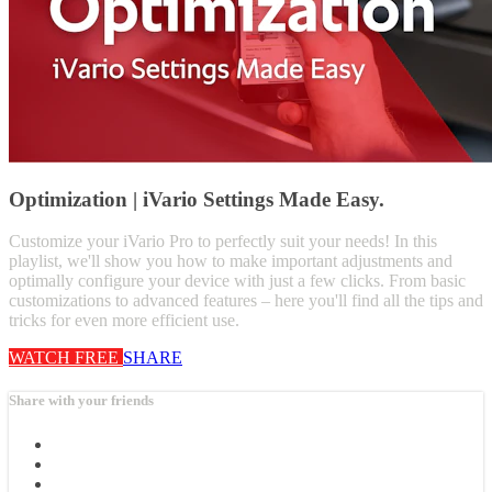
Optimization | iVario Settings Made Easy.
Customize your iVario Pro to perfectly suit your needs! In this
playlist, we'll show you how to make important adjustments and
optimally configure your device with just a few clicks. From basic
customizations to advanced features – here you'll find all the tips and
tricks for even more efficient use.
WATCH FREE
SHARE
Share with your friends