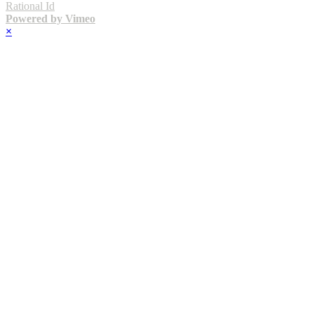
Rational Id
Powered by Vimeo
×