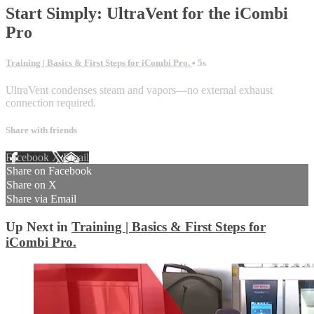
Start Simply: UltraVent for the iCombi
Pro
Training | Basics & First Steps for iCombi Pro.
• 5s
UltraVent condenses steam and vapors—no external exhaust
connection required.
Share with friends
Facebook
X
Email
Share on Facebook
Share on X
Share via Email
Up Next in
Training | Basics & First Steps for
iCombi Pro.