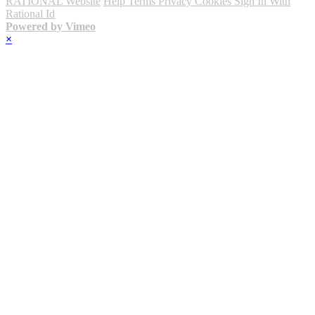
RATIONAL Website
Help
Terms
Privacy
Cookies
Sign In With
Rational Id
Powered by Vimeo
×