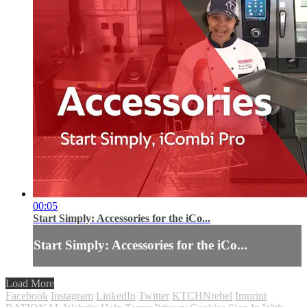
00:05
Start Simply: Accessories for the iCo...
Start Simply: Accessories for the iCo...
Load More
Facebook
Instagram
LinkedIn
Twitter
KTCHNrebel
Imprint