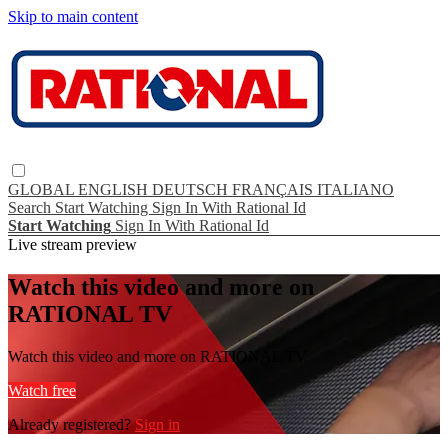
Skip to main content
GLOBAL
ENGLISH
DEUTSCH
FRANÇAIS
ITALIANO
Search
Start Watching
Sign In With Rational Id
Start Watching
Sign In With Rational Id
Live stream preview
Watch this video and more on
RATIONAL TV
Watch this video and more on RATIONAL TV
Watch free
Already registered?
Sign in