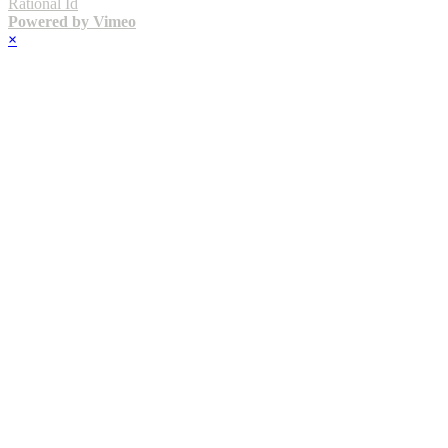
Rational Id
Powered by Vimeo
×