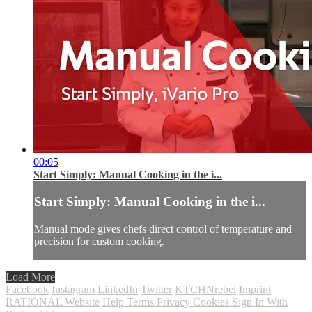
00:05
Start Simply: Manual Cooking in the i...
Start Simply: Manual Cooking in the i...
Manual mode gives chefs direct control of temperature and
precision for custom cooking.
Load More
Facebook
Instagram
LinkedIn
Twitter
KTCHNrebel
Imprint
RATIONAL Website
Help
Terms
Privacy
Cookies
Sign In With