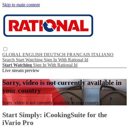
Skip to main content
GLOBAL
ENGLISH
DEUTSCH
FRANÇAIS
ITALIANO
Search
Start Watching
Sign In With Rational Id
Start Watching
Sign In With Rational Id
Live stream preview
Sorry, video is not currently available in
your country
Sorry, video is not currently available in your country
Start Simply: iCookingSuite for the
iVario Pro