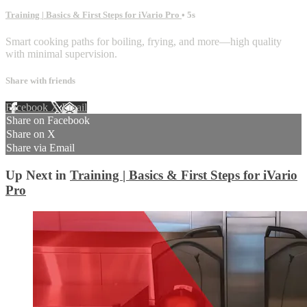
Training | Basics & First Steps for iVario Pro
• 5s
Smart cooking paths for boiling, frying, and more—high quality
with minimal supervision.
Share with friends
Facebook
X
Email
Share on Facebook
Share on X
Share via Email
Up Next in
Training | Basics & First Steps for iVario
Pro