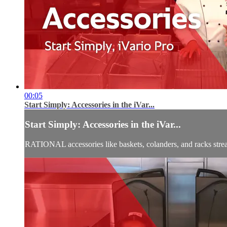
00:05
Start Simply: Accessories in the iVar...
Start Simply: Accessories in the iVar...
RATIONAL accessories like baskets, colanders, and racks stream