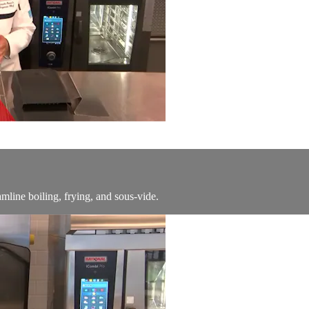
line boiling, frying, and sous-vide.