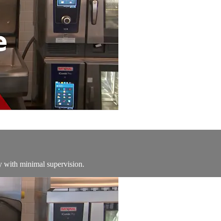
y with minimal supervision.