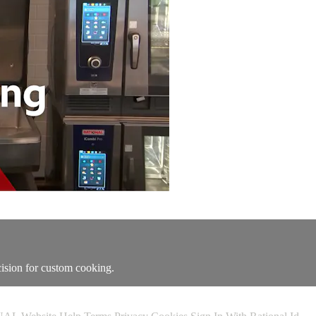
cision for custom cooking.