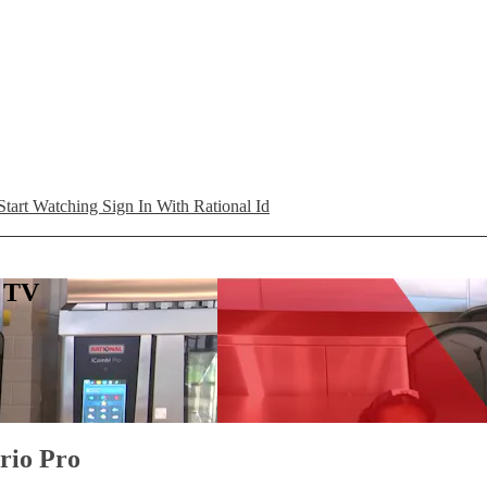
Start Watching
Sign In With Rational Id
L TV
ario Pro