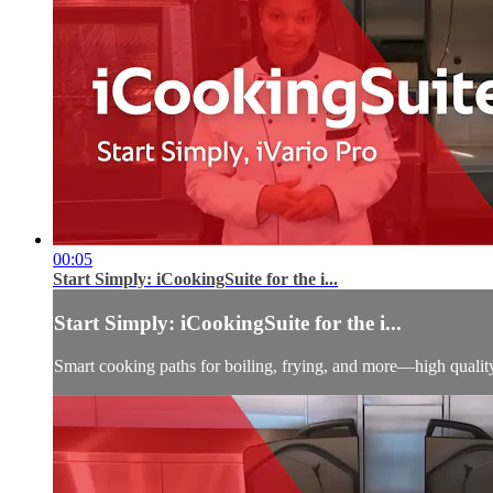
00:05
Start Simply: iCookingSuite for the i...
Start Simply: iCookingSuite for the i...
Smart cooking paths for boiling, frying, and more—high qualit