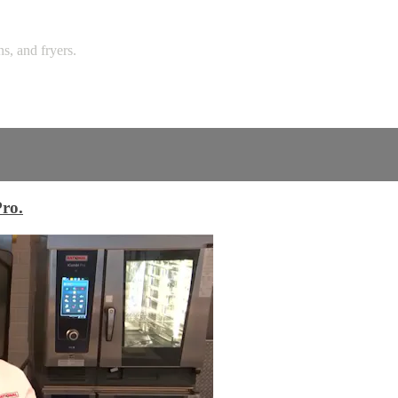
ns, and fryers.
Pro.