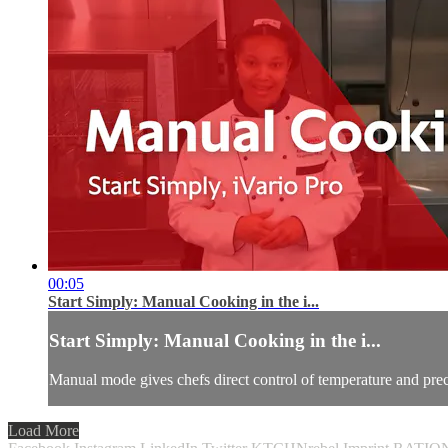
00:05
Start Simply: Manual Cooking in the i...
Start Simply: Manual Cooking in the i...
Manual mode gives chefs direct control of temperature and pre
Load More