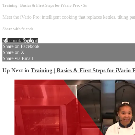
Training | Basics & First Steps for iVario Pro.
• 5s
Meet the iVario Pro: intelligent cooking that replaces kettles, tilting pa
Share with friends
Facebook
X
Email
Share on Facebook
Share on X
Share via Email
Up Next in
Training | Basics & First Steps for iVario 