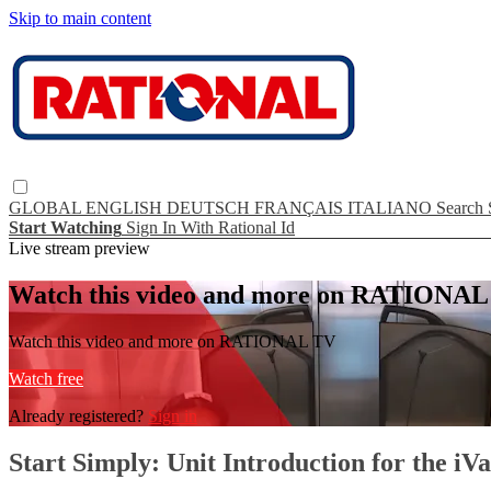
Skip to main content
GLOBAL
ENGLISH
DEUTSCH
FRANÇAIS
ITALIANO
Search
Start Watching
Sign In With Rational Id
Live stream preview
Watch this video and more on RATIONA
Watch this video and more on RATIONAL TV
Watch free
Already registered?
Sign in
Start Simply: Unit Introduction for the iV