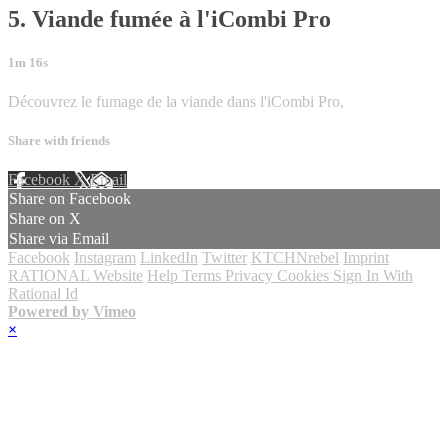
5. Viande fumée à l'iCombi Pro
1m 16s
Découvrez le fumage de la viande dans l'iCombi Pro,
Share with friends
Facebook
X
Email
Share on Facebook
Share on X
Share via Email
Facebook
Instagram
LinkedIn
Twitter
KTCHNrebel
Imprint
RATIONAL Website
Help
Terms
Privacy
Cookies
Sign In With
Rational Id
Powered by Vimeo
×