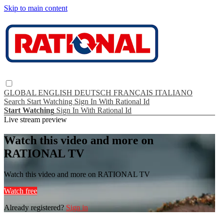
Skip to main content
GLOBAL
ENGLISH
DEUTSCH
FRANÇAIS
ITALIANO
Search
Start Watching
Sign In With Rational Id
Start Watching
Sign In With Rational Id
Live stream preview
Watch this video and more on
RATIONAL TV
Watch this video and more on RATIONAL TV
Watch free
Already registered?
Sign in