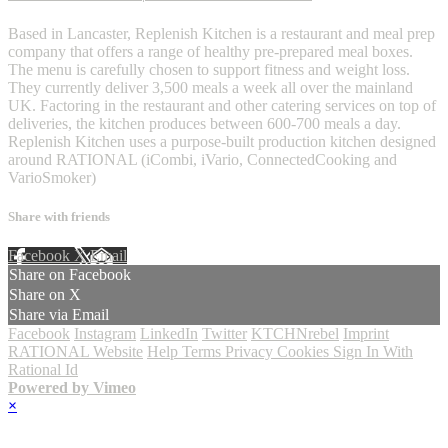
Based in Lancaster, Replenish Kitchen is a restaurant and meal prep
company that offers a range of healthy pre-prepared meal boxes.
The menu is carefully chosen to support fitness and weight loss.
They currently deliver 3,500 meals a week all over the mainland
UK. Factoring in the restaurant and other catering services on top of
deliveries, the kitchen produces between 600-700 meals a day.
Replenish Kitchen uses a purpose-built production kitchen designed
around RATIONAL (iCombi, iVario, ConnectedCooking and
VarioSmoker)
Share with friends
Facebook
X
Email
Share on Facebook
Share on X
Share via Email
Facebook
Instagram
LinkedIn
Twitter
KTCHNrebel
Imprint
RATIONAL Website
Help
Terms
Privacy
Cookies
Sign In With
Rational Id
Powered by Vimeo
×