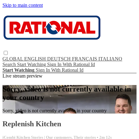
Skip to main content
GLOBAL
ENGLISH
DEUTSCH
FRANÇAIS
ITALIANO
Search
Start Watching
Sign In With Rational Id
Start Watching
Sign In With Rational Id
Live stream preview
Sorry, video is not currently available in
your country
Sorry, video is not currently available in your country
Replenish Kitchen
iCombi Kitchen Stories | Our customers. Their stories
• 2m 12s