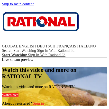
Skip to main content
GLOBAL
ENGLISH
DEUTSCH
FRANÇAIS
ITALIANO
Search
Start Watching
Sign In With Rational Id
Start Watching
Sign In With Rational Id
Live stream preview
Watch this video and more on
RATIONAL TV
Watch this video and more on RATIONAL TV
Watch free
Already registered?
Sign in