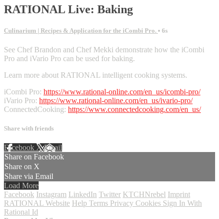
RATIONAL Live: Baking
Culinarium | Recipes & Application for the iCombi Pro.
• 6s
See Chef Brandon and Chef Mekki demonstrate how the iCombi
Pro and iVario Pro can be used for baking.
Learn more about RATIONAL intelligent cooking systems.
iCombi Pro:
https://www.rational-online.com/en_us/icombi-pro/
iVario Pro:
https://www.rational-online.com/en_us/ivario-pro/
ConnectedCooking:
https://www.connectedcooking.com/en_us/
Share with friends
Facebook
X
Email
Share on Facebook
Share on X
Share via Email
Load More
Facebook
Instagram
LinkedIn
Twitter
KTCHNrebel
Imprint
RATIONAL Website
Help
Terms
Privacy
Cookies
Sign In With
Rational Id