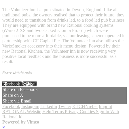
The Volunteer Inn is a pub situated in Devon, England. Like all
traditional pubs, the owners realised that to protect their future, they
would need to transition from drinks led, to a food led pub business.
They are equipped with brand new Rational cooking systems
(iVario 2-XS and two stacked iCombi Pro 61) which were
purchased to be more affordable, via our leasing scheme operated in
partnership with CF Capital Plc. The Volunteer Inn also utilises the
VarioSmoker accessory into their menu design. Powered by their
new Rational Kitchen, the Volunteer Inn is now receiving very
positive local feedback and the business is more successful as a
result.
Share with friends
Facebook
X
Email
Share on Facebook
Share on X
Share via Email
Facebook
Instagram
LinkedIn
Twitter
KTCHNrebel
Imprint
RATIONAL Website
Help
Terms
Privacy
Cookies
Sign In With
Rational Id
Powered by Vimeo
×