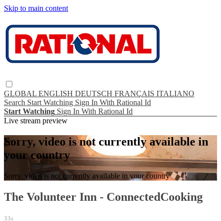
Skip to main content
GLOBAL
ENGLISH
DEUTSCH
FRANÇAIS
ITALIANO
Search
Start Watching
Sign In With Rational Id
Start Watching
Sign In With Rational Id
Live stream preview
Sorry, video is not currently available in
your country
Sorry, video is not currently available in your country
The Volunteer Inn - ConnectedCooking
33s