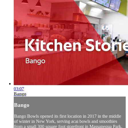
03:07
Bango
Bango
Bango Bowls opened its first location in 2017 in the middle
of winter in New York, serving acai bowls and smoothies
from a small 300 square foot storefront in Massapequa Park.