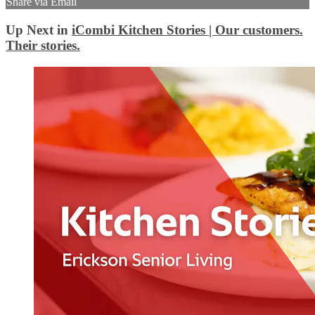
Share via Email
Up Next in
iCombi Kitchen Stories | Our customers.
Their stories.