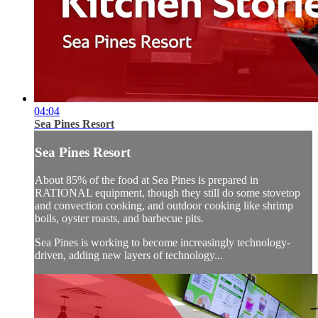
04:04
Sea Pines Resort
Sea Pines Resort
About 85% of the food at Sea Pines is prepared in
RATIONAL equipment, though they still do some stovetop
and convection cooking, and outdoor cooking like shrimp
boils, oyster roasts, and barbecue pits.
Sea Pines is working to become increasingly technology-
driven, adding new layers of technology...