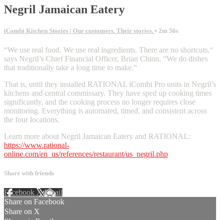
Negril Jamaican Eatery
iCombi Kitchen Stories | Our customers. Their stories.
• 2m 56s
“We use real food. We use real ingredients. There are no shortcuts,“
says Negril’s Chief Financial Officer, Brian Chinn. “We do dishes
that traditionally take a long time to make.“
That is, until they installed RATIONAL iCombi Pro units in Negril’s
kitchens and central commissary. They have sped up cooking times
significantly, and the cooking process no longer requires close
monitoring. Everything is automated, timed, and consistent across
the four locations.
Learn more about Negril Jamaican Eatery and RATIONAL:
https://www.rational-
online.com/en_us/references/restaurant/us_negril.php
Share with friends
Facebook
X
Email
Share on Facebook
Share on X