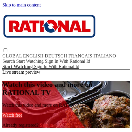
Skip to main content
GLOBAL
ENGLISH
DEUTSCH
FRANÇAIS
ITALIANO
Search
Start Watching
Sign In With Rational Id
Start Watching
Sign In With Rational Id
Live stream preview
Watch this video and more on
RATIONAL TV
Watch this video and more on RATIONAL TV
Watch free
Already registered?
Sign in