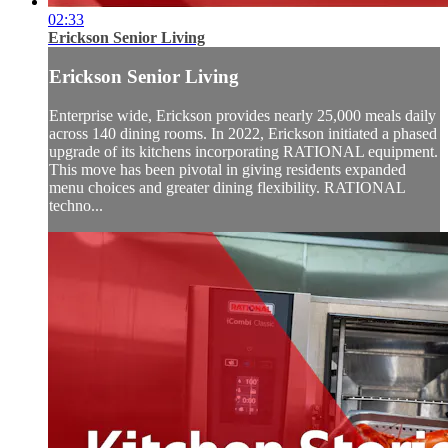
02:33
Erickson Senior Living
Erickson Senior Living
Enterprise wide, Erickson provides nearly 25,000 meals daily
across 140 dining rooms. In 2022, Erickson initiated a phased
upgrade of its kitchens incorporating RATIONAL equipment.
This move has been pivotal in giving residents expanded
menu choices and greater dining flexibility. RATIONAL
techno...