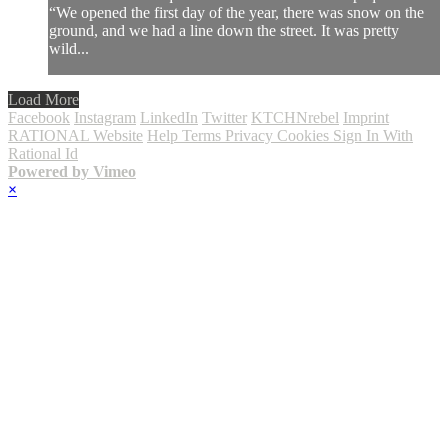
“We opened the first day of the year, there was snow on the
ground, and we had a line down the street. It was pretty
wild...
Load More
Facebook
Instagram
LinkedIn
Twitter
KTCHNrebel
Imprint
RATIONAL Website
Help
Terms
Privacy
Cookies
Sign In With
Rational Id
Powered by Vimeo
×