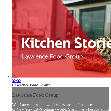
02:02
Lawrence Food Group
Lawrence Food Group
Will Lawrence spent two decades earning his place at the top
of New York City's culinary world. Starting as a busboy at his