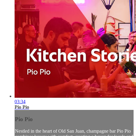
03:34
Pio Pio
Pio Pio
Nestled in the heart of Old San Juan, champagne bar Pio Pio