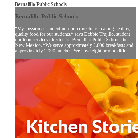
Bernalillo Public Schools
Bernalillo Public Schools
“My mission as student nutrition director is making healthy,
quality food for our students,“ says Debbie Trujillo, student
nutrition services director for Bernalillo Public Schools in
New Mexico. “We serve approximately 2,800 breakfasts and
approximately 2,900 lunches. We have eight or nine diffe...