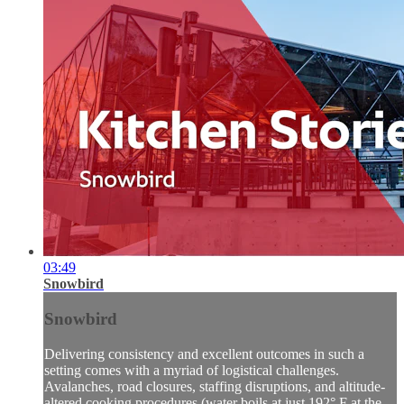
03:49
Snowbird
Snowbird
Delivering consistency and excellent outcomes in such a
setting comes with a myriad of logistical challenges.
Avalanches, road closures, staffing disruptions, and altitude-
altered cooking procedures (water boils at just 192° F at the