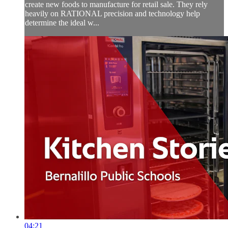
create new foods to manufacture for retail sale. They rely
heavily on RATIONAL precision and technology help
determine the ideal w...
04:21