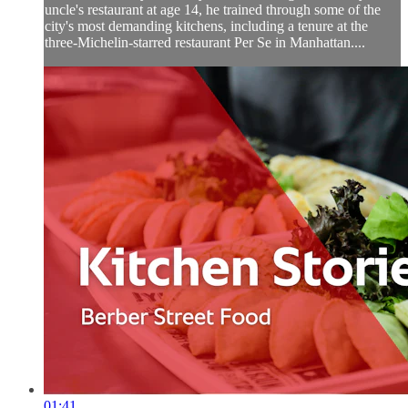
uncle's restaurant at age 14, he trained through some of the
city's most demanding kitchens, including a tenure at the
three-Michelin-starred restaurant Per Se in Manhattan....
01:41