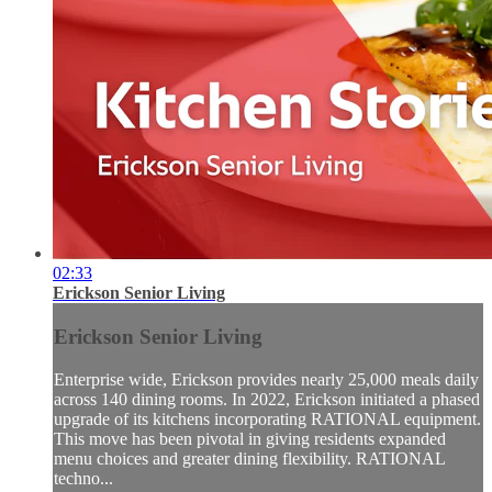
02:33
Erickson Senior Living
Erickson Senior Living
Enterprise wide, Erickson provides nearly 25,000 meals daily
across 140 dining rooms. In 2022, Erickson initiated a phased
upgrade of its kitchens incorporating RATIONAL equipment.
This move has been pivotal in giving residents expanded
menu choices and greater dining flexibility. RATIONAL
techno...