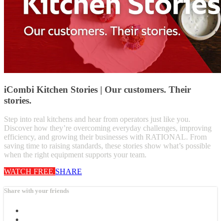
iCombi Kitchen Stories | Our customers. Their
stories.
Step into real kitchens and hear from operators just like you.
Discover how they’re overcoming everyday challenges, improving
efficiency, and growing their businesses with RATIONAL. From
saving time to raising standards, these stories show what’s possible
when the right equipment supports your team.
WATCH FREE
SHARE
Share with your friends