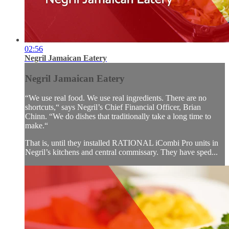
02:56
Negril Jamaican Eatery
Negril Jamaican Eatery
“We use real food. We use real ingredients. There are no
shortcuts,“ says Negril’s Chief Financial Officer, Brian
Chinn. “We do dishes that traditionally take a long time to
make.“
That is, until they installed RATIONAL iCombi Pro units in
Negril’s kitchens and central commissary. They have sped...