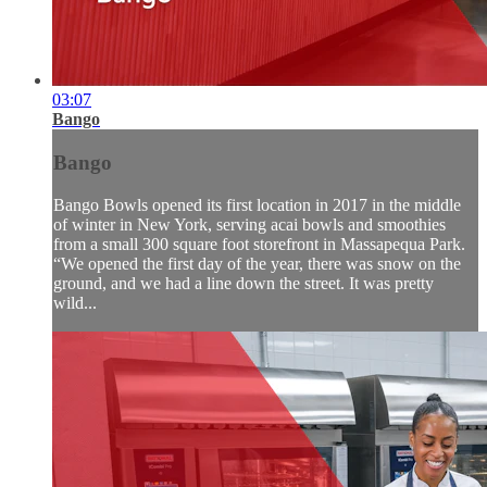
03:07
Bango
Bango
Bango Bowls opened its first location in 2017 in the middle
of winter in New York, serving acai bowls and smoothies
from a small 300 square foot storefront in Massapequa Park.
“We opened the first day of the year, there was snow on the
ground, and we had a line down the street. It was pretty
wild...