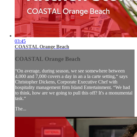
03:45
COASTAL Orange Beach
COASTAL Orange Beach
“On average, during season, we see somewhere between
4,000 and 7,000 covers a day in an a la carte setting,“ says
Christopher Dickens, Corporate Executive Chef with
hospitality management firm Island Entertainment. “We had
to think, how are we going to pull this off? It's a monumental
task.“
The...