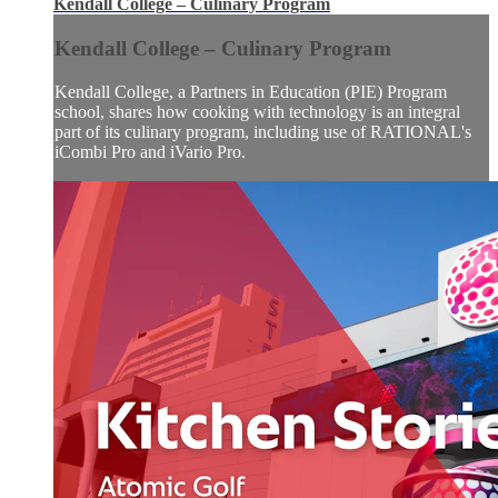
Kendall College – Culinary Program
Kendall College – Culinary Program
Kendall College, a Partners in Education (PIE) Program
school, shares how cooking with technology is an integral
part of its culinary program, including use of RATIONAL's
iCombi Pro and iVario Pro.