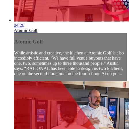
04:26
Atomic Golf
Atomic Golf
While artistic and creative, the kitchen at Atomic Golf is also
incredibly efficient. “We have full venue buyouts that have
one, two, sometimes up to three thousand people,“ Austin
says. “RATIONAL has been able to design us two kitchens,
one on the second floor, one on the fourth floor. At no poi...