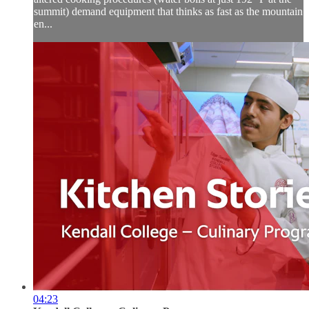
summit) demand equipment that thinks as fast as the mountain
en...
04:23