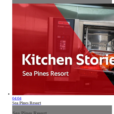
04:04
Sea Pines Resort
Sea Pines Resort