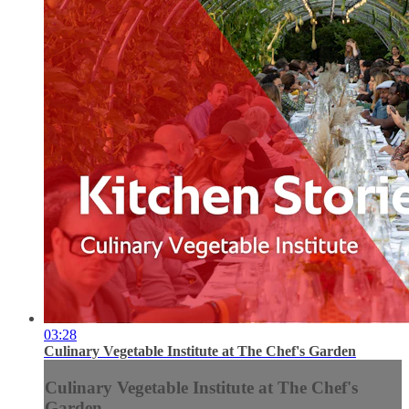
03:28
Culinary Vegetable Institute at The Chef's Garden
Culinary Vegetable Institute at The Chef's
Garden