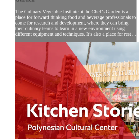
The Culinary Vegetable Institute at the Chef’s Garden is a
place for forward-thinking food and beverage professionals to
come for research and development, where they can bring
their culinary teams to learn in a new environment using
different equipment and techniques. It’s also a place for rest ...