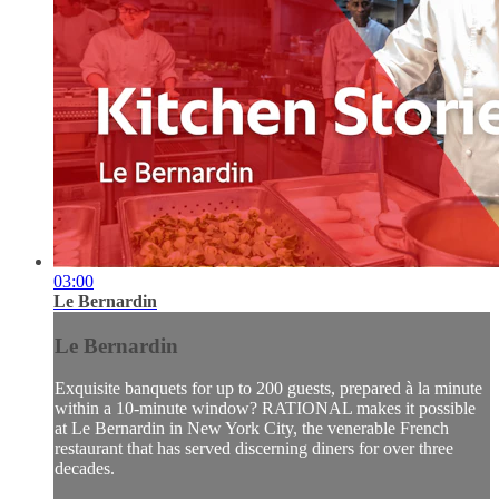
03:00
Le Bernardin
Le Bernardin
Exquisite banquets for up to 200 guests, prepared à la minute
within a 10-minute window? RATIONAL makes it possible
at Le Bernardin in New York City, the venerable French
restaurant that has served discerning diners for over three
decades.