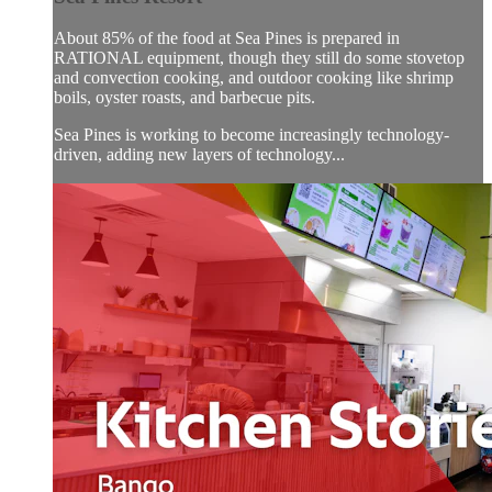
About 85% of the food at Sea Pines is prepared in
RATIONAL equipment, though they still do some stovetop
and convection cooking, and outdoor cooking like shrimp
boils, oyster roasts, and barbecue pits.
Sea Pines is working to become increasingly technology-
driven, adding new layers of technology...