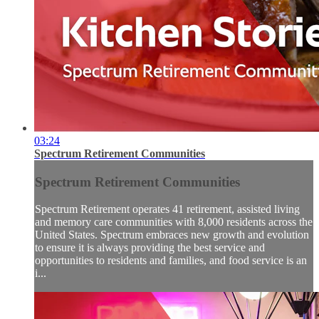
03:24
Spectrum Retirement Communities
Spectrum Retirement Communities
Spectrum Retirement operates 41 retirement, assisted living
and memory care communities with 8,000 residents across the
United States. Spectrum embraces new growth and evolution
to ensure it is always providing the best service and
opportunities to residents and families, and food service is an
i...