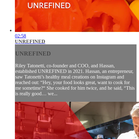
02:58
UNREFINED
UNREFINED
Riley Tatonetti, co-founder and COO, and Hassan,
established UNREFINED in 2021. Hassan, an entrepreneur,
saw Tatonetti’s healthy meal creations on Instagram and
reached out: “Hey, your food looks great, want to cook for
me sometime?“ She cooked for him twice, and he said, “This
is really good… we...