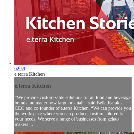
02:59
e.terra Kitchen
e.terra Kitchen
“We provide customizable solutions for all food and beverage
brands, no matter how large or small,“ said Bella Karakis,
CEO and co-founder of e.terra Kitchen. “We can provide you
the workspace where you can produce, custom tailored to
your needs. We serve a range of businesses from gelato
makers ...