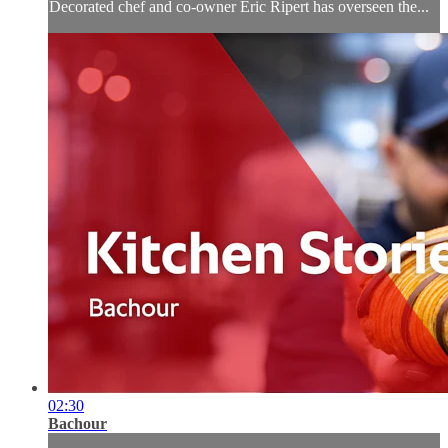
Decorated chef and co-owner Eric Ripert has overseen the...
02:30
Bachour