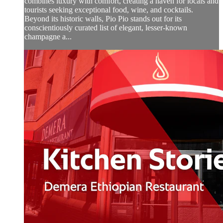
combines luxury with comfort, creating a haven for locals and
tourists seeking exceptional food, wine, and cocktails.
Beyond its historic walls, Pio Pio stands out for its
conscientiously curated list of elegant, lesser-known
champagne a...