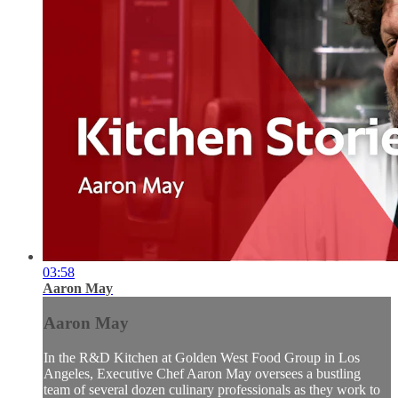
03:58
Aaron May
Aaron May
In the R&D Kitchen at Golden West Food Group in Los
Angeles, Executive Chef Aaron May oversees a bustling
team of several dozen culinary professionals as they work to