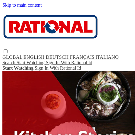
Skip to main content
GLOBAL
ENGLISH
DEUTSCH
FRANÇAIS
ITALIANO
Search
Start Watching
Sign In With Rational Id
Start Watching
Sign In With Rational Id