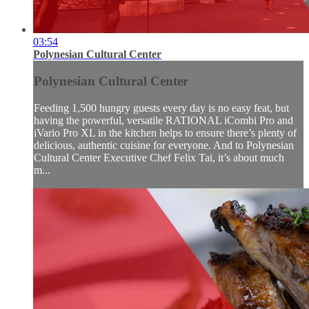
03:54
Polynesian Cultural Center
Polynesian Cultural Center
Feeding 1,500 hungry guests every day is no easy feat, but
having the powerful, versatile RATIONAL iCombi Pro and
iVario Pro XL in the kitchen helps to ensure there’s plenty of
delicious, authentic cuisine for everyone. And to Polynesian
Cultural Center Executive Chef Felix Tai, it’s about much
m...