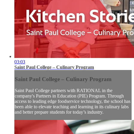
03:03
Saint Paul College – Culinary Program
Saint Paul College – Culinary Program
Saint Paul College partners with RATIONAL in the
company's Partners in Education (PIE) Program. Through
access to leading edge foodservice technology, the school has
been able to elevate teaching and learning in its culinary labs
and better prepare students for today’s industry.