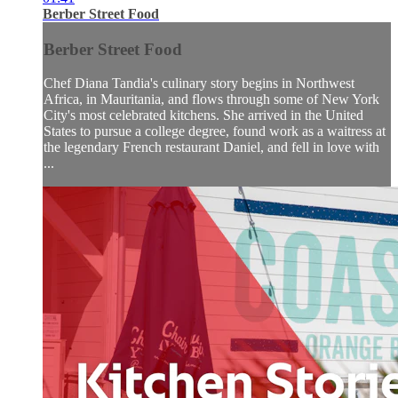
Berber Street Food
Berber Street Food
Chef Diana Tandia's culinary story begins in Northwest
Africa, in Mauritania, and flows through some of New York
City's most celebrated kitchens. She arrived in the United
States to pursue a college degree, found work as a waitress at
the legendary French restaurant Daniel, and fell in love with
...