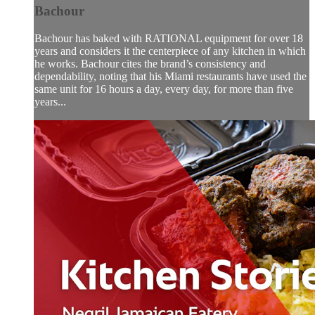
Bachour
Bachour has baked with RATIONAL equipment for over 18
years and considers it the centerpiece of any kitchen in which
he works. Bachour cites the brand’s consistency and
dependability, noting that his Miami restaurants have used the
same unit for 16 hours a day, every day, for more than five
years...